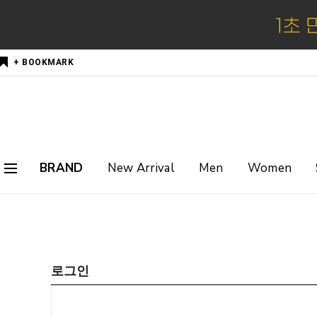
+ BOOKMARK
BRAND
New Arrival
Men
Women
로그인