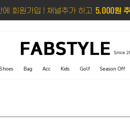
Shoes
Bag
Acc
Kids
Golf
Season Off