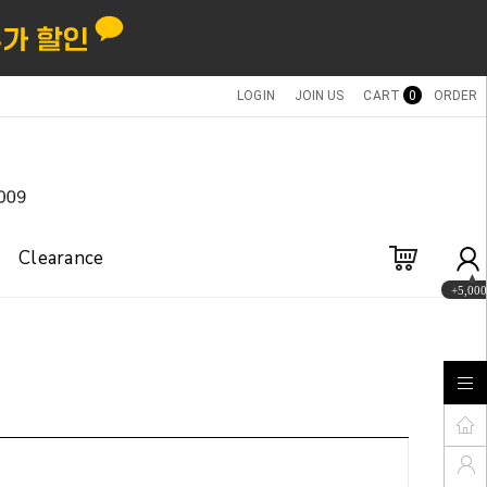
LOGIN
JOIN US
CART
0
ORDER
Clearance
+5,000